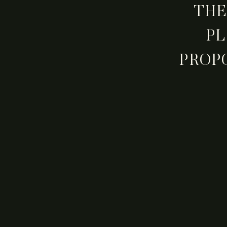
THE
PL
PROP