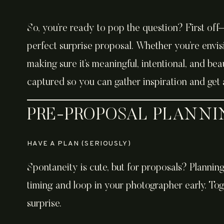
So, you’re ready to pop the question? First off
perfect surprise proposal. Whether you’re envisi
making sure it’s meaningful, intentional, and bea
captured so you can gather inspiration and get 
PRE-PROPOSAL PLANN
HAVE A PLAN (SERIOUSLY)
Spontaneity is cute, but for proposals? Planning
timing, and loop in your photographer early. Tog
surprise.