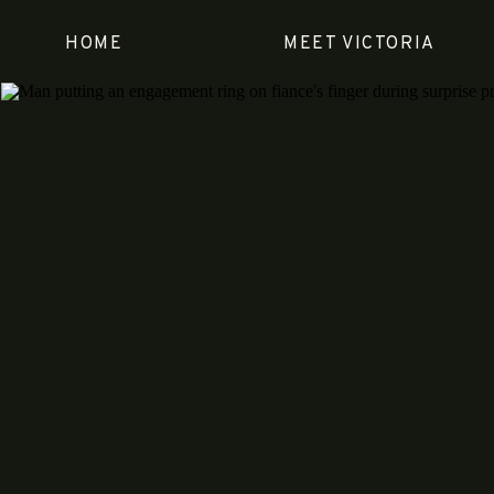
HOME
MEET VICTORIA