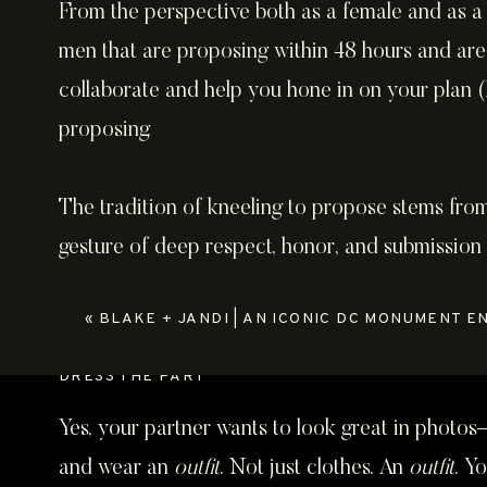
From the perspective both as a female and as a
men that are proposing within 48 hours and are 
collaborate and help you hone in on your plan (I 
proposing.
The tradition of kneeling to propose stems from 
gesture of deep respect, honor, and submission 
symbolizing a man “surrendering” his heart and l
«
BLAKE + JANDI | AN ICONIC DC MONUMENT ENGAGEMEN
your heart to your partner, and how you want to
DRESS THE PART
Yes, your partner wants to look great in photos—
and wear an
outfit
. Not just clothes. An
outfit
. Y