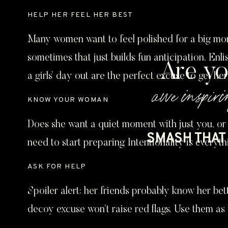
HELP HER FEEL HER BEST
Many women want to feel polished for a big moment
sometimes that just builds fun anticipation. Enli
Are yo
a girls’ day out are the perfect excuse to get he
awe inspiri
KNOW YOUR WOMAN
Does she want a quiet moment with just you, or 
SMASH THAT 
need to start preparing. Intentionality is everyth
ASK FOR HELP
Spoiler alert: her friends probably know her bet
decoy excuse won’t raise red flags. Use them as