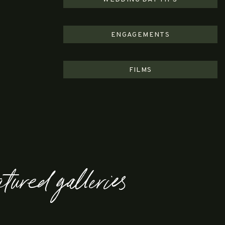
ENGAGEMENTS
FILMS
atured galleries