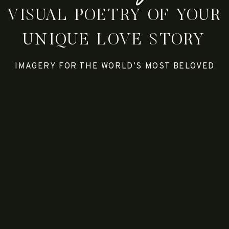
VISUAL POETRY OF YOUR
UNIQUE LOVE STORY
IMAGERY FOR THE WORLD’S MOST BELOVED