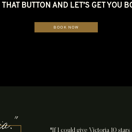
THAT BUTTON AND LET’S GET YOU 
BOOK NOW
ria."
"If I could give Victoria 10 star