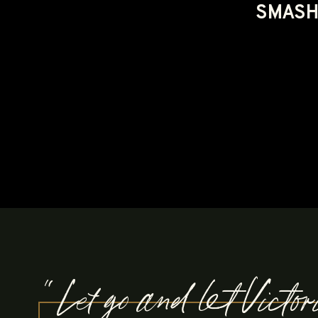
SMASH 
"Let go and let Victo