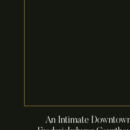
An Intimate Downtow