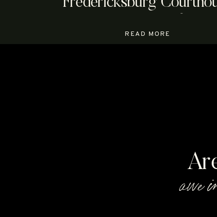
Fredericksburg Courtho
Elopement | Megan & An
READ MORE
Ar
awe i