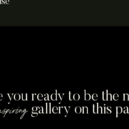
use
drew
e you ready to be the n
nspiring
gallery on this p