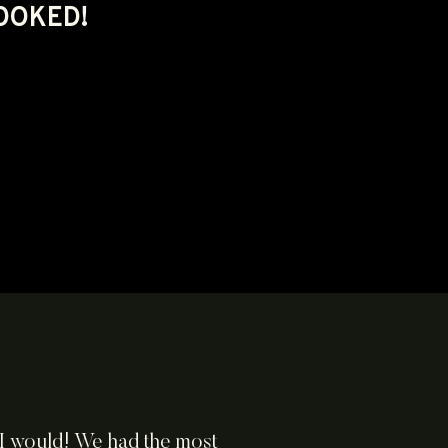
BOOKED!
s I would! We had the most