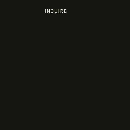
INQUIRE