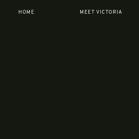
HOME
MEET VICTORIA