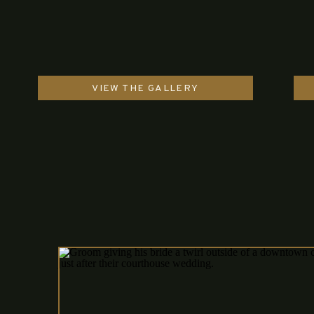
VIEW THE GALLERY