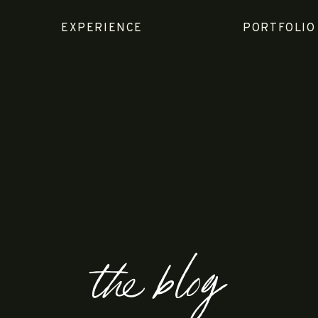
EXPERIENCE
PORTFOLIO
the blog