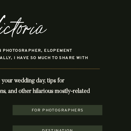
ictoria
N PHOTOGRAPHER, ELOPEMENT
LY, I HAVE SO MUCH TO SHARE WITH
r your wedding day, tips for
, and other hilarious mostly-related
FOR PHOTOGRAPHERS
DESTINATION