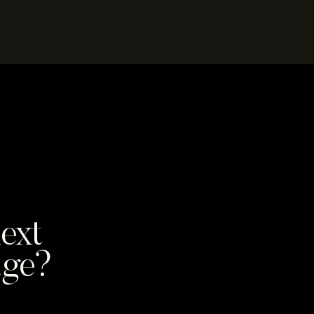
ext
age?