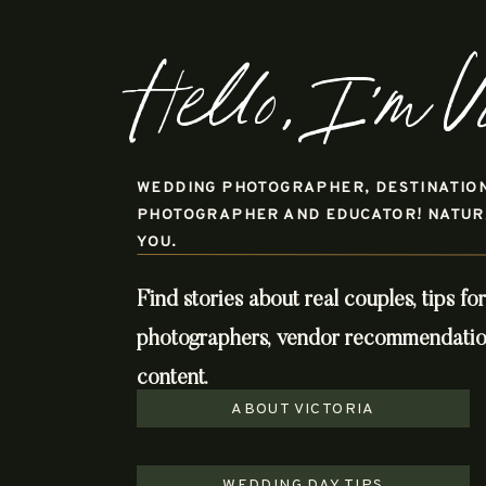
Hello, I'm V
WEDDING PHOTOGRAPHER, DESTINATIO
PHOTOGRAPHER AND EDUCATOR! NATURAL
YOU.
Find stories about real couples, tips fo
photographers, vendor recommendations
content.
ABOUT VICTORIA
WEDDING DAY TIPS