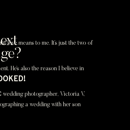
ext
love means to me. It’s just the two of
age?
. He’s also the reason I believe in
BOOKED!