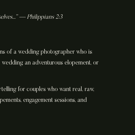
selves…” — Philippians 2:3
ens of a wedding photographer who is
m wedding, an adventurous elopement, or
elling for couples who want real, raw,
elopements, engagement sessions, and