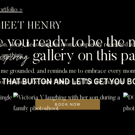
rtfolio »
MEET HENRY
e you ready to be the n
n, Henry. Becoming his mom completely redefined what 
nspiring
gallery on this p
 anything.
 me grounded, and reminds me to embrace every moment
THAT BUTTON AND LET’S GET YOU 
for families—because I know how fast life changes.
BOOK NOW