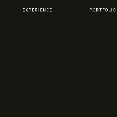
EXPERIENCE
PORTFOLIO