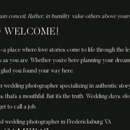
ain conceit. Rather, in humility value others above your
D WELCOME!
a place where love stories come to life through the l
s as you are. Whether you’re here planning your drea
so glad you found your way here.
n wedding photographer specializing in authentic storyt
s, that’s a mouthful. But it’s the truth. Wedding days, 
et to call a job.