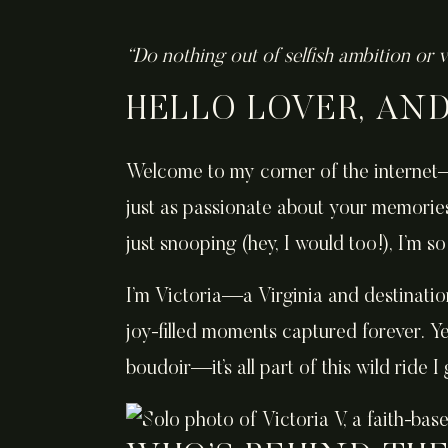
“Do nothing out of selfish ambition or v
HELLO LOVER, AN
Welcome to my corner of the internet—
just as passionate about your memorie
just snooping (hey, I would too!), I’m 
I’m Victoria—a Virginia and destinatio
joy-filled moments captured forever. Ye
boudoir—it’s all part of this wild ride I g