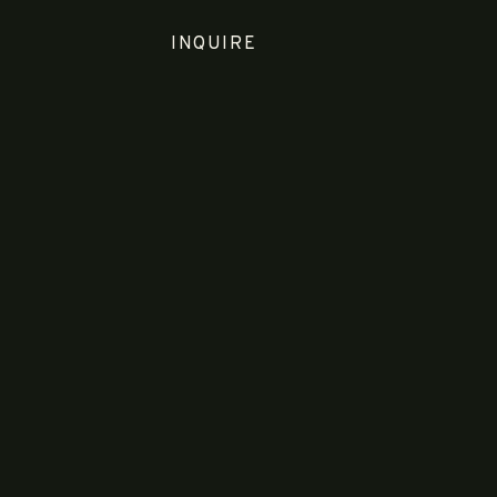
INQUIRE