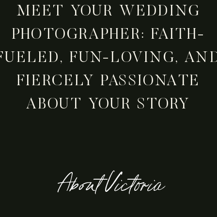
MEET YOUR WEDDING
PHOTOGRAPHER: FAITH-
FUELED, FUN-LOVING, AN
FIERCELY PASSIONATE
ABOUT YOUR STORY
About Victoria