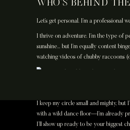
WHO’S BEHIND TH
Let’s get personal. I’m a professional 
I thrive on adventure. I’m the type of
sunshine… but I’m equally content bing
watching videos of chubby raccoons (
I keep my circle small and mighty, but I
with a wild dance floor—I’m already pr
I’ll show up ready to be your biggest c