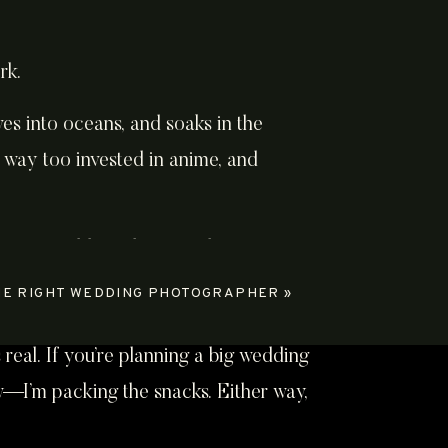
rk.
es into oceans, and soaks in the
 way too invested in anime, and
HE RIGHT WEDDING PHOTOGRAPHER
»
 real. If you’re planning a big wedding
ew—I’m packing the snacks. Either way,