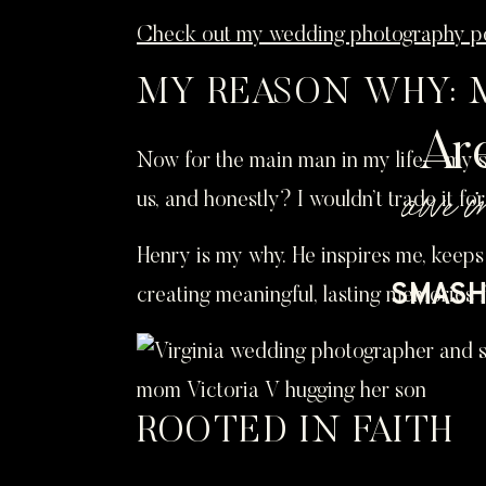
Check out my wedding photography po
MY REASON WHY: 
Ar
Now for the main man in my life—my so
awe i
us, and honestly? I wouldn’t trade it for
Henry is my why. He inspires me, keeps
SMASH 
creating meaningful, lasting memories 
ROOTED IN FAITH