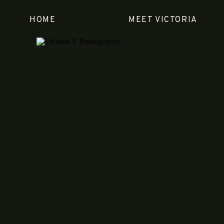
HOME
MEET VICTORIA