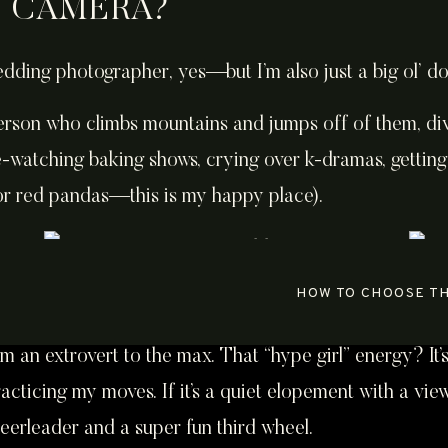
E CAMERA?
wedding photographer, yes—but I’m also just a big ol’ do
 person who climbs mountains and jumps off of them, div
e-watching baking shows, crying over k-dramas, getting
or red pandas—this is my happy place).
HOW TO CHOOSE T
’m an extrovert to the max. That “hype girl” energy? It’s
acticing my moves. If it’s a quiet elopement with a vi
heerleader and a super fun third wheel.